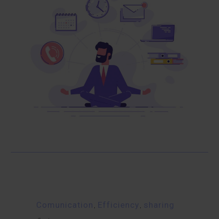
Comunication
,
Efficiency
,
sharing