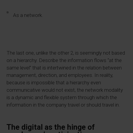
As a network.
The last one, unlike the other 2, is seemingly not based
on a hierarchy. Describe the information flows “at the
same level” that is intertwined in the relation between
management, direction, and employees. In reality,
because is impossible that a hierarchy even
communicative would not exist, the network modality
is a dynamic and flexible system
through
which the
information in the company travel or should travel in.
The digital as the hinge of