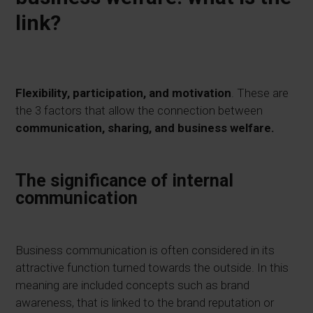
link?
Flexibility, participation, and motivation
. These are
the 3 factors that allow the connection between
communication, sharing, and business welfare.
The significance of internal
communication
Business communication is often considered in its
attractive function turned towards the outside. In this
meaning are included concepts such as brand
awareness, that is linked to the brand reputation or