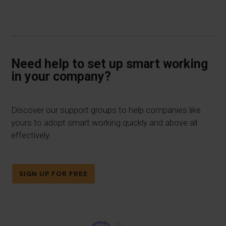
Need help to set up smart working
in your company?
Discover our support groups to help companies like
yours to adopt smart working quickly and above all
effectively.
SIGN UP FOR FREE