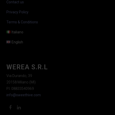
Contact us
Privacy Policy
Terms & Conditions
Italiano
English
WEREA S.R.L
Via Durando, 39
20158 Milano (MI)
P.I. 08833540969
info@sweethive.com