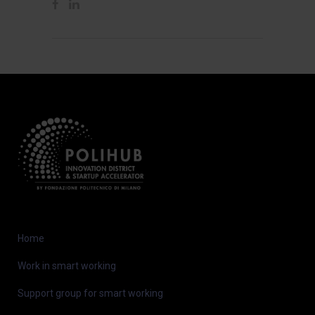
Home
Work in smart working
Support group for smart working