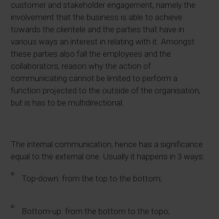
customer and stakeholder engagement, namely the
involvement that the business is able to achieve
towards the clientele and the parties that have in
various ways an interest in relating with it. Amongst
these parties also fall the employees and the
collaborators, reason why the action of
communicating cannot be limited to perform a
function projected to the outside of the organisation,
but is has to be multidirectional.
The internal communication, hence has a significance
equal to the external one.
Usually it happens in 3 ways:
Top-down: from the top to the bottom;
Bottom-up: from the bottom to the topo;