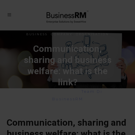
BUSINESS
,
COMPANY
,
ORGANISATION
Communication,
sharing and business
welfare: what is the
link?
May 20, 2020
|
By
Team Di
BusinessRM
Communication, sharing and
business welfare: what is the