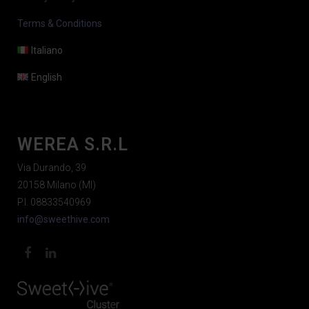
Terms & Conditions
Italiano
English
WEREA S.R.L
Via Durando, 39
20158 Milano (MI)
P.I. 08833540969
info@sweethive.com