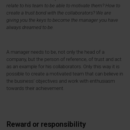
relate to his team to be able to motivate them? How to
create a trust bond with the collaborators? We are
giving you the keys to become the manager you have
always dreamed to be.
A manager needs to be, not only the head of a
company, but the person of reference, of trust and act
as an example for his collaborators. Only this way it is
possible to create a motivated team that can believe in
the business’ objectives and work with enthusiasm
towards their achievement.
Reward or responsibility