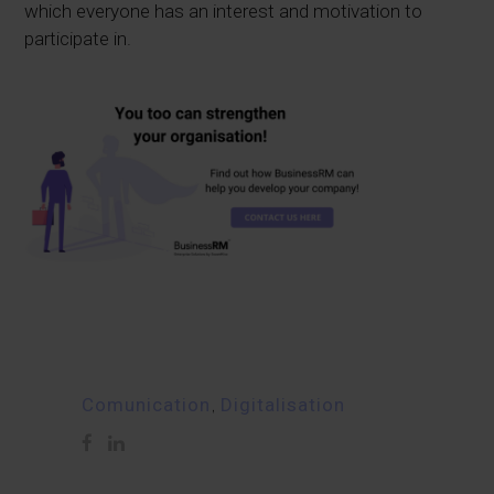
which everyone has an interest and motivation to
participate in.
Comunication
,
Digitalisation