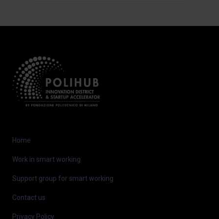
Home
Work in smart working
Support group for smart working
Contact us
Privacy Policy