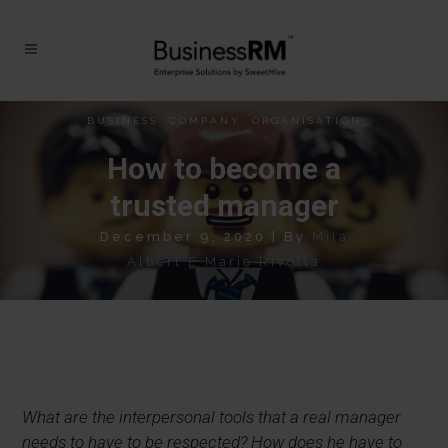
BUSINESS
,
COMPANY
,
ORGANISATION
How to become a
trusted manager
December 9, 2020
|
By
Mila
Albert E Mario Rivolta
What are the interpersonal tools that a real manager
needs to have to be respected?
How does he have to