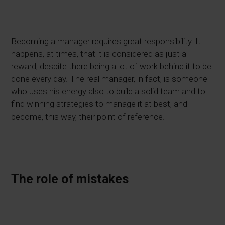
Becoming a manager requires great responsibility. It
happens, at times, that it is considered as just a
reward, despite there being a lot of work behind it to be
done every day. The real manager, in fact, is someone
who uses his energy also to build a solid team and to
find winning strategies to manage it at best, and
become, this way, their point of reference.
The role of mistakes