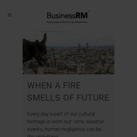
WHEN A FIRE
SMELLS OF FUTURE
Every day a part of our cultural
heritage is worn out: time, weather
events, human negligence can be
the underlying...