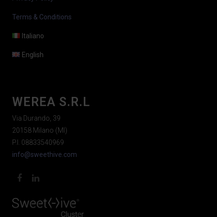
Terms & Conditions
Italiano
English
WEREA S.R.L
Via Durando, 39
20158 Milano (MI)
P.I. 08833540969
info@sweethive.com