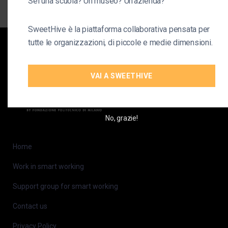
Sei una scuola? Un museo? Un'azienda?
SweetHive è la piattaforma collaborativa pensata per
tutte le organizzazioni, di piccole e medie dimensioni.
VAI A SWEETHIVE
No, grazie!
Home
Work in smart working
Support group for smart working
Contact us
Privacy Policy