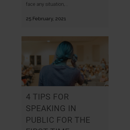
face any situation,...
25 February, 2021
4 TIPS FOR
SPEAKING IN
PUBLIC FOR THE