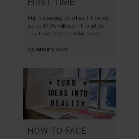
FIRST TIME
Public speaking, so difficult! How do
we do it? We will see in this article
how to overcome this highpoint...
19 January, 2021
HOW TO FACE