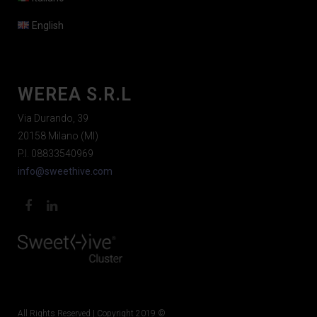
English
WEREA S.R.L
Via Durando, 39
20158 Milano (MI)
P.I. 08833540969
info@sweethive.com
All Rights Reserved | Copyright 2019 ©