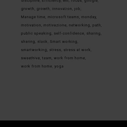
discipline
Efficiency
eni
focus
google
growth
growth
innovation
job
Manage time
microsoft teams
monday
motivation
motivazione
networking
path
public speaking
self-confidence
sharing
sharing
slack
Smart working
smartworking
stress
stress at work
sweethive
team
work from home
work from home
yoga