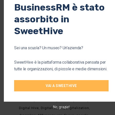
BusinessRM è stato
Business
(37)
assorbito in
Company
(38)
Organisation
(34)
SweetHive
Startup
(4)
Sei una scuola? Un museo? Un'azienda?
TAGS
SweetHive è la piattaforma collaborativa pensata per
tutte le organizzazioni, di piccole e medie dimensioni.
Asset
Barney's version
collaborative platform
VAI A SWEETHIVE
collaborative platforms
collaborators 2.0
Communication
Comunication
Consultancy
contexts
Coronavirus
covid-19
Culture
No, grazie!
Digital Hive
Digitalisation
Digitalization