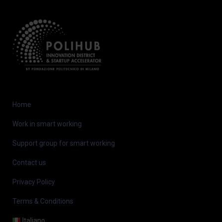
Home
Work in smart working
Support group for smart working
Contact us
Privacy Policy
Terms & Conditions
Italiano