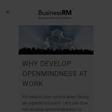
WHY DEVELOP
OPENMINDNESS AT
WORK
It’s easy to lose control when facing
an unpredicted event. Let’s see how
hot develop openmindedness to