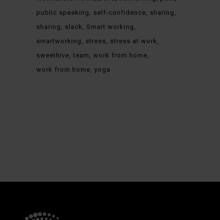
public speaking
self-confidence
sharing
sharing
slack
Smart working
smartworking
stress
stress at work
sweethive
team
work from home
work from home
yoga