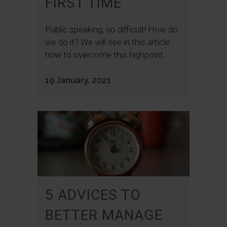
FIRST TIME
Public speaking, so difficult! How do
we do it? We will see in this article
how to overcome this highpoint...
19 January, 2021
5 ADVICES TO
BETTER MANAGE