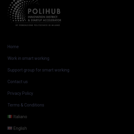
Home
Work in smart working
Support group for smart working
Contact us
Privacy Policy
Terms & Conditions
Italiano
English