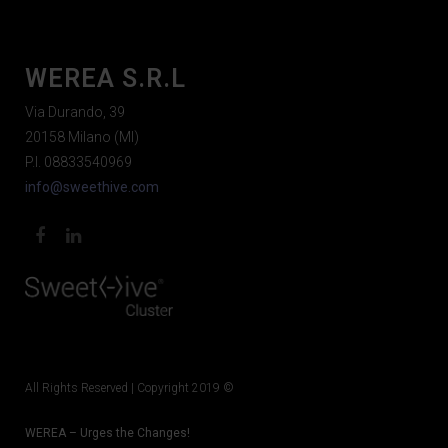
WEREA S.R.L
Via Durando, 39
20158 Milano (MI)
P.I. 08833540969
info@sweethive.com
All Rights Reserved | Copyright 2019 ©
WEREA – Urges the Changes!