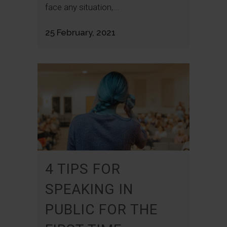
face any situation,...
25 February, 2021
4 TIPS FOR
SPEAKING IN
PUBLIC FOR THE