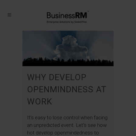
WHY DEVELOP
OPENMINDNESS AT
WORK
It’s easy to lose control when facing
an unpredicted event. Let’s see how
hot develop openmindedness to