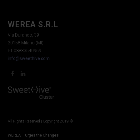
WEREA S.R.L
Via Durando, 39
20158 Milano (MI)
P.I. 08833540969
info@sweethive.com
All Rights Reserved | Copyright 2019 ©
WEREA – Urges the Changes!