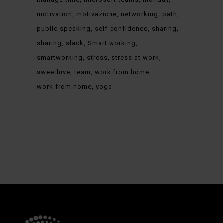
motivation
motivazione
networking
path
public speaking
self-confidence
sharing
sharing
slack
Smart working
smartworking
stress
stress at work
sweethive
team
work from home
work from home
yoga