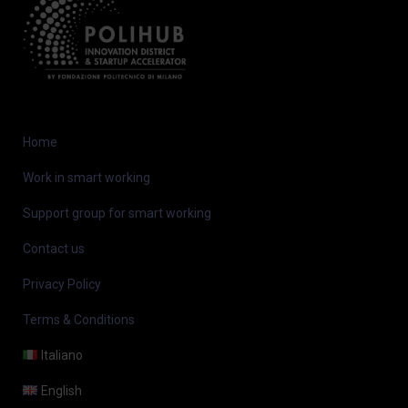
Home
Work in smart working
Support group for smart working
Contact us
Privacy Policy
Terms & Conditions
Italiano
English