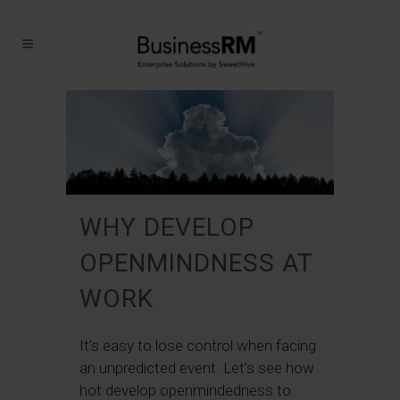
WHY DEVELOP
OPENMINDNESS AT
WORK
It’s easy to lose control when facing
an unpredicted event. Let’s see how
hot develop openmindedness to