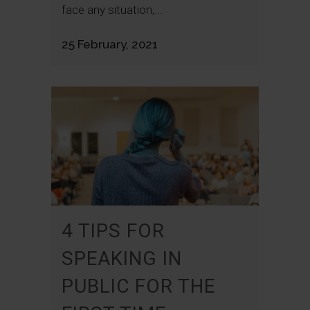
face any situation,...
25 February, 2021
4 TIPS FOR
SPEAKING IN
PUBLIC FOR THE