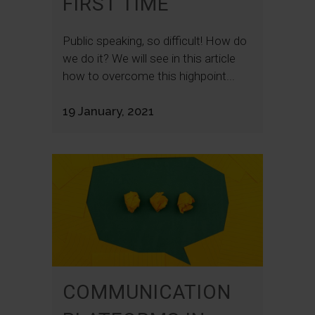
FIRST TIME
Public speaking, so difficult! How do
we do it? We will see in this article
how to overcome this highpoint...
19 January, 2021
COMMUNICATION