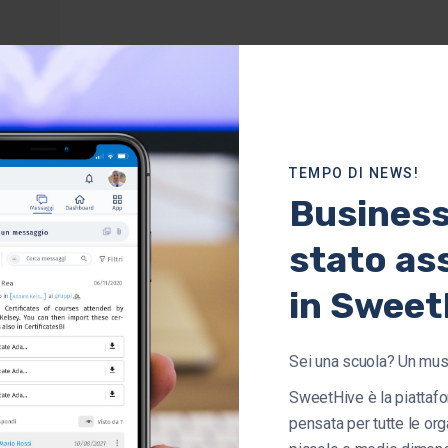
TEMPO DI NEWS!
Busines
stato as
in Sweet
Sei una scuola? Un mu
SweetHive è la piattafo
pensata per tutte le org