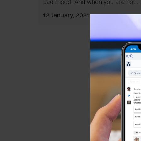
bad mood. And when you are not...
12 January, 2021