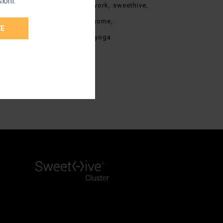
ioni.
stress
stress at work
sweethive
team
work from home
VE
work from home
yoga