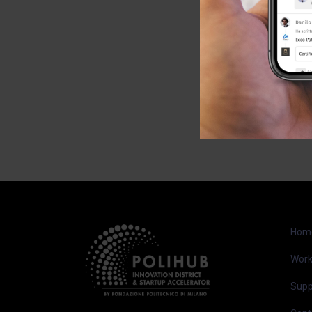
Hom
Work
Supp