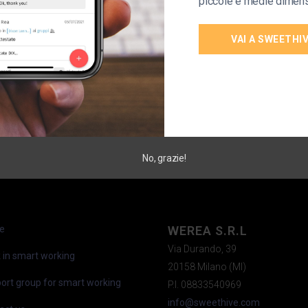
piccole e medie dimens
VAI A SWEETHI
No, grazie!
e
WEREA S.R.L
Via Durando, 39
 in smart working
20158 Milano (MI)
ort group for smart working
P.I. 08833540969
info@sweethive.com