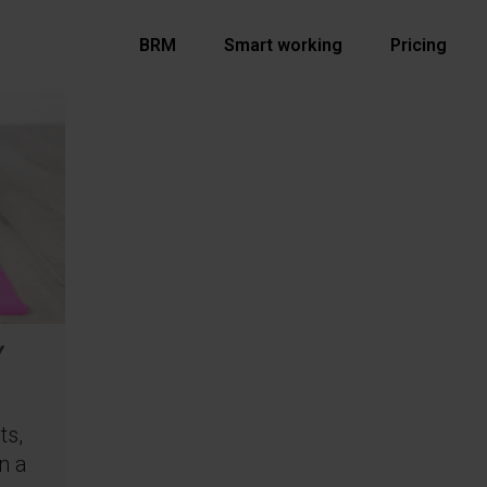
BRM
Smart working
Pricing
Y
ts,
n a