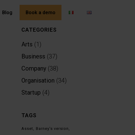
Blog
Book a demo
CATEGORIES
Arts
(1)
Business
(37)
Company
(38)
Organisation
(34)
Startup
(4)
TAGS
Asset
Barney's version