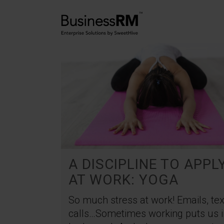
A DISCIPLINE TO APPL
AT WORK: YOGA
So much stress at work! Emails, tex
calls…Sometimes working puts us i