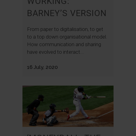
WORKING:
BARNEY’S VERSION
From paper to digitalisation, to get
to a top down organisational model.
How communication and sharing
have evolved to interact...
16 July, 2020