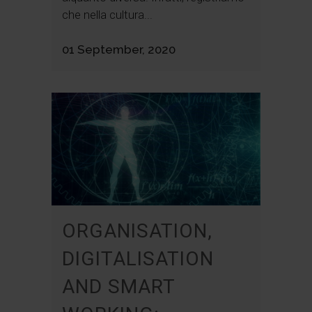
che nella cultura...
01 September, 2020
ORGANISATION,
DIGITALISATION
AND SMART