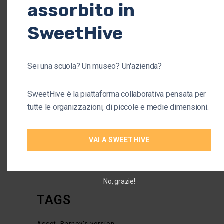
assorbito in
1
2
SweetHive
CATEGORIES
Sei una scuola? Un museo? Un'azienda?
Arts
(1)
SweetHive è la piattaforma collaborativa pensata per
Business
(37)
tutte le organizzazioni, di piccole e medie dimensioni.
Company
(38)
Organisation
(34)
VAI A SWEETHIVE
Startup
(4)
No, grazie!
TAGS
Asset
Barney's version