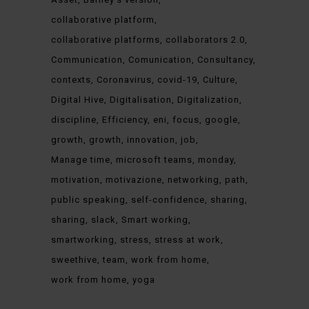
collaborative platform
collaborative platforms
collaborators 2.0
Communication
Comunication
Consultancy
contexts
Coronavirus
covid-19
Culture
Digital Hive
Digitalisation
Digitalization
discipline
Efficiency
eni
focus
google
growth
growth
innovation
job
Manage time
microsoft teams
monday
motivation
motivazione
networking
path
public speaking
self-confidence
sharing
sharing
slack
Smart working
smartworking
stress
stress at work
sweethive
team
work from home
work from home
yoga