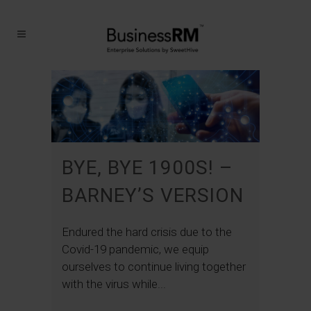
BYE, BYE 1900S! –
BARNEY’S VERSION
Endured the hard crisis due to the
Covid-19 pandemic, we equip
ourselves to continue living together
with the virus while...