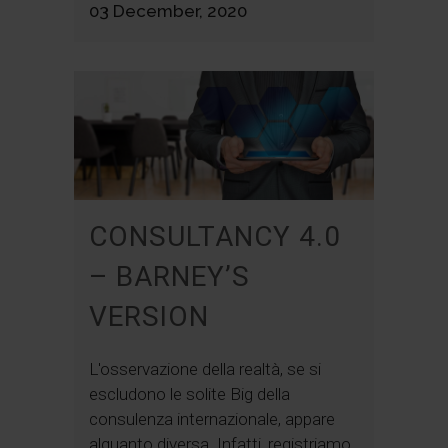
03 December, 2020
CONSULTANCY 4.0
– BARNEY’S
VERSION
L'osservazione della realtà, se si
escludono le solite Big della
consulenza internazionale, appare
alquanto diversa. Infatti, registriamo