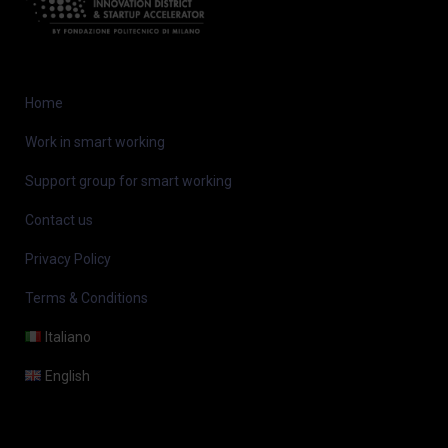
Home
Work in smart working
Support group for smart working
Contact us
Privacy Policy
Terms & Conditions
Italiano
English