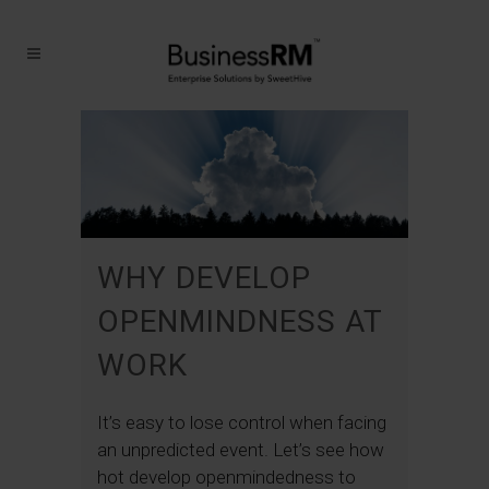
WHY DEVELOP
OPENMINDNESS AT
WORK
It’s easy to lose control when facing
an unpredicted event. Let’s see how
hot develop openmindedness to