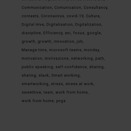
Communication
Comunication
Consultancy
contexts
Coronavirus
covid-19
Culture
Digital Hive
Digitalisation
Digitalization
discipline
Efficiency
eni
focus
google
growth
growth
innovation
job
Manage time
microsoft teams
monday
motivation
motivazione
networking
path
public speaking
self-confidence
sharing
sharing
slack
Smart working
smartworking
stress
stress at work
sweethive
team
work from home
work from home
yoga