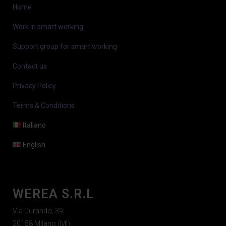
Home
Work in smart working
Support group for smart working
Contact us
Privacy Policy
Terms & Conditions
Italiano
English
WEREA S.R.L
Via Durando, 39
20158 Milano (MI)