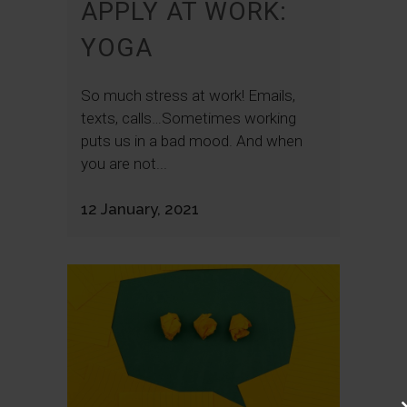
APPLY AT WORK:
YOGA
So much stress at work! Emails,
texts, calls…Sometimes working
puts us in a bad mood. And when
you are not...
12 January, 2021