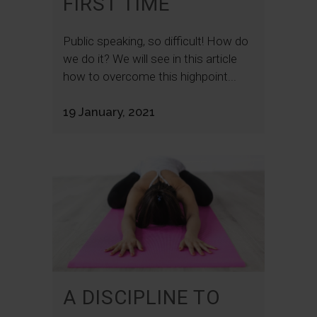
FIRST TIME
Public speaking, so difficult! How do
we do it? We will see in this article
how to overcome this highpoint...
19 January, 2021
A DISCIPLINE TO