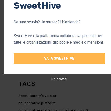
SweetHive
CATEGORIES
Sei una scuola? Un museo? Un'azienda?
Arts
(1)
Business
(37)
SweetHive è la piattaforma collaborativa pensata per
tutte le organizzazioni, di piccole e medie dimensioni.
Company
(38)
Organisation
(34)
VAI A SWEETHIVE
Startup
(4)
No, grazie!
TAGS
Asset
Barney's version
collaborative platform
collaborative platforms
collaborators 2.0