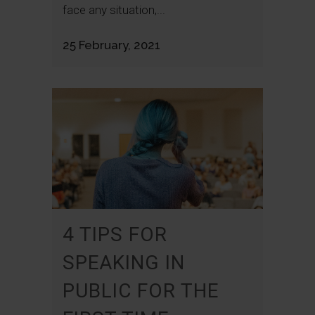
face any situation,...
25 February, 2021
4 TIPS FOR
SPEAKING IN
PUBLIC FOR THE